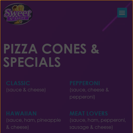
PIZZA CONES &
SPECIALS
CLASSIC
PEPPERONI
(sauce & cheese)
(sauce, cheese &
pepperoni)
HAWAIIAN
MEAT LOVERS
(sauce, ham, pineapple
(sauce, ham, pepperoni,
& cheese)
sausage & cheese)