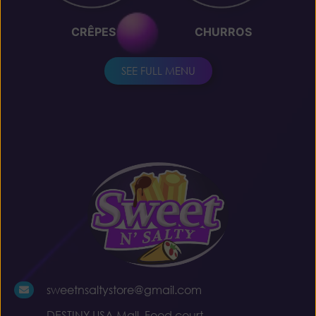
CRÊPES
CHURROS
SEE FULL MENU
sweetnsaltystore@gmail.com
DESTINY USA Mall, Food court