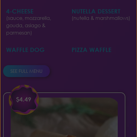
4-CHEESE
NUTELLA DESSERT
(sauce, mozzarella,
(nutella & marshmallows)
gouda, asiago &
parmesan)
WAFFLE DOG
PIZZA WAFFLE
SEE FULL MENU
$4.49