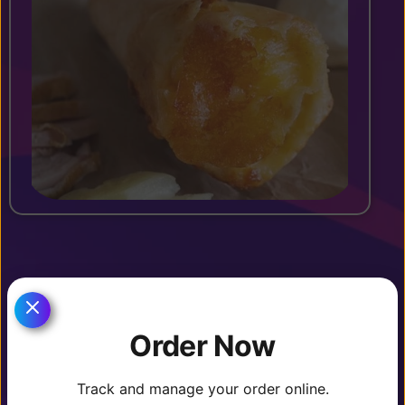
OTHER DRINKS ($2.99)
Order Now
Track and manage your order online.