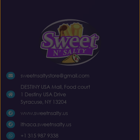
sweetnsaltystore@gmail.com
DESTINY USA Mall, Food court
1 Destiny USA Drive
Syracuse, NY 13204
www.sweetnsalty.us
ithaca.sweetnsalty.us
+1 315 987 9338