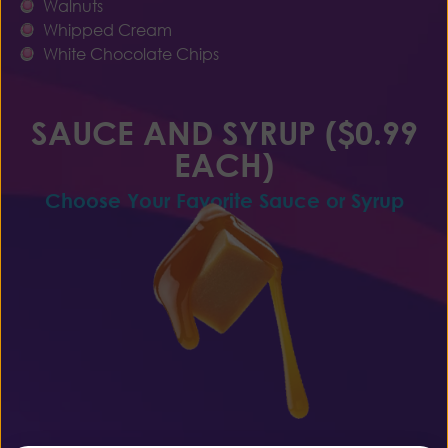
Walnuts
Whipped Cream
White Chocolate Chips
SAUCE AND SYRUP ($0.99
EACH)
Choose Your Favorite Sauce or Syrup