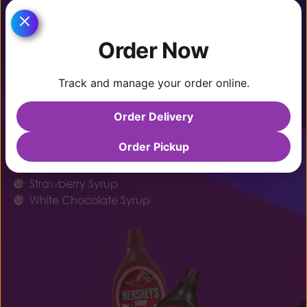
Caramel
Chocolate Syrup
Order Now
Condensed Milk
Dulce De Leche
Track and manage your order online.
Honey
Order Delivery
Maple Syrup
Marshmallow Sauce
Order Pickup
Nutella
Peanut Butter Sauce
Strawberry Syrup
White Chocolate Syrup