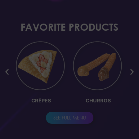
FAVORITE PRODUCTS
CRÊPES
CHURROS
SEE FULL MENU