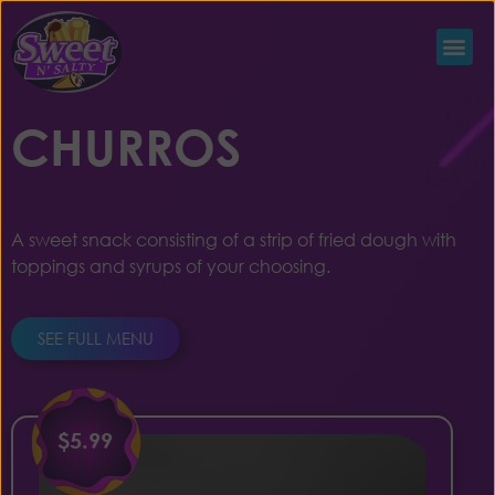
CHURROS
A sweet snack consisting of a strip of fried dough with
toppings and syrups of your choosing.
SEE FULL MENU
$5.99