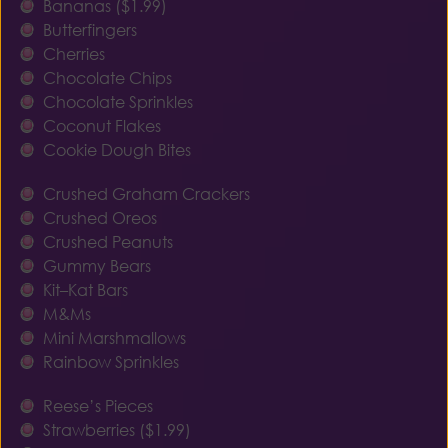
Bananas ($1.99)
Butterfingers
Cherries
Chocolate Chips
Chocolate Sprinkles
Coconut Flakes
Cookie Dough Bites
Crushed Graham Crackers
Crushed Oreos
Crushed Peanuts
Gummy Bears
Kit–Kat Bars
M&Ms
Mini Marshmallows
Rainbow Sprinkles
Reese’s Pieces
Strawberries ($1.99)