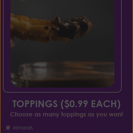
TOPPINGS ($0.99 EACH)
Choose as many toppings as you want
Almonds